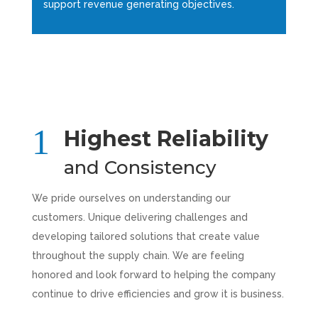
support revenue generating objectives.
Highest Reliability
and Consistency
We pride ourselves on understanding our
customers. Unique delivering challenges and
developing tailored solutions that create value
throughout the supply chain. We are feeling
honored and look forward to helping the company
continue to drive efficiencies and grow it is business.