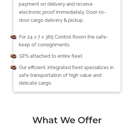
payment on delivery and receive
electronic proof immediately. Door-to-
door cargo delivery & pickup.
For 24 x 7 x 365 Control Room the safe-
keep of consignments.
GPS attached to entire fleet.
Our efficient, integrated fleet specializes in
safe transportation of high value and
delicate cargo.
What We Offer