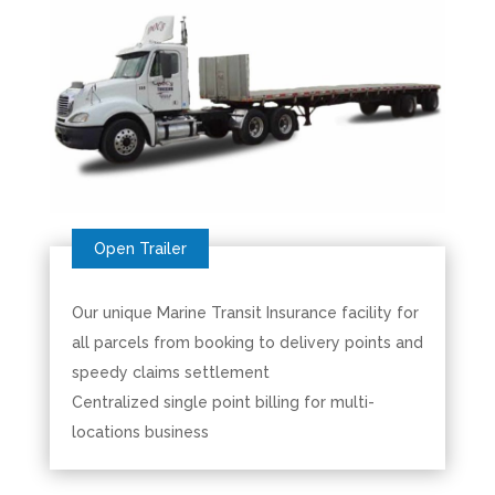
Our unique Marine Transit Insurance facility for
all parcels from booking to delivery points and
speedy claims settlement
Centralized single point billing for multi-
locations business