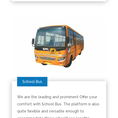
We are the leading and prominent Offer your
comfort with School Bus. The platform is also
quite flexible and versatile enough to