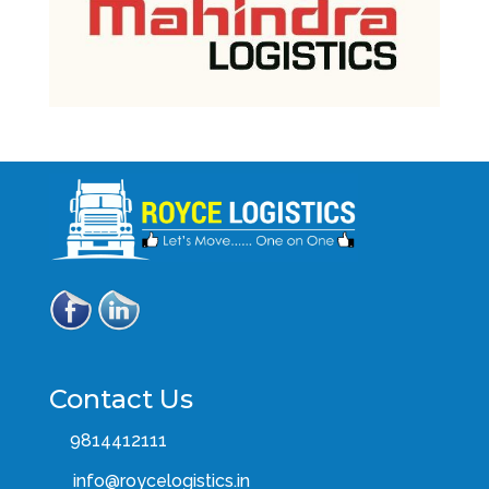
Contact Us
9814412111
info@roycelogistics.in