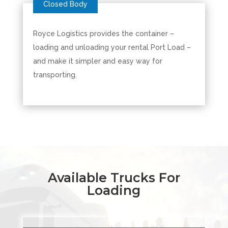
Royce Logistics provides the container –
loading and unloading your rental Port Load –
and make it simpler and easy way for
transporting.
Available Trucks For
Loading