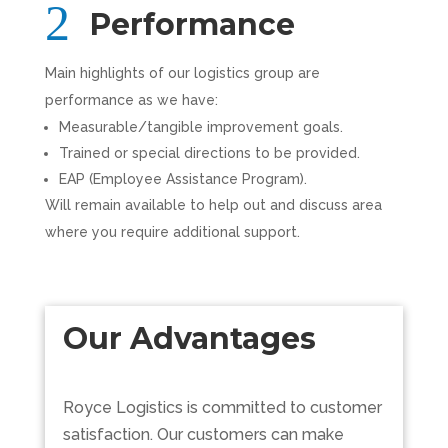
Performance
Main highlights of our logistics group are
performance as we have:
Measurable/tangible improvement goals.
Trained or special directions to be provided.
EAP (Employee Assistance Program).
Will remain available to help out and discuss area
where you require additional support.
Our Advantages
Royce Logistics is committed to customer
satisfaction. Our customers can make