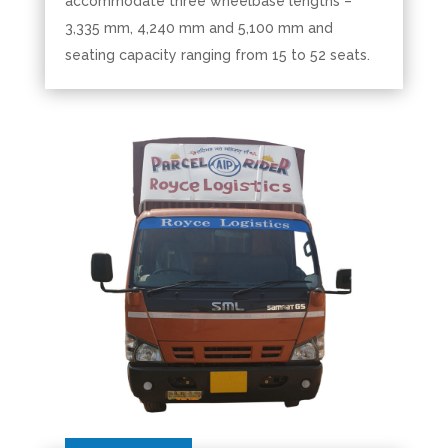
accommodate three wheelbase lengths –
3,335 mm, 4,240 mm and 5,100 mm and
seating capacity ranging from 15 to 52 seats.