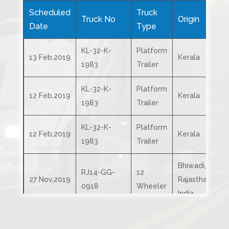
Scheduled
Truck
Truck No
Origin
D
Date
Type
KL-32-K-
Platform
13 Feb,2019
Kerala
K
1983
Trailer
KL-32-K-
Platform
12 Feb,2019
Kerala
T
1983
Trailer
KL-32-K-
Platform
12 Feb,2019
Kerala
C
1983
Trailer
Bhiwadi,
RJ14-GG-
12
A
27 Nov,2019
Rajasthan,
0918
Wheeler
I
India
Bhiwadi,
RJ14-GG-
12