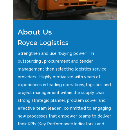
About Us
Royce Logistics
Strengthen and use “buying power” : In
outsourcing , procurement and tender
management then selecting logistics service
providers . Highly motivated with years of
experiences in leading operations, logistics and
project management within the supply chain
strong strategic planner, problem solver and
effective team leader , committed to engaging
new processes that empower teams to deliver
their KPI’s (Key Performance Indicators ) and