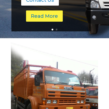
Contact Us
Read More