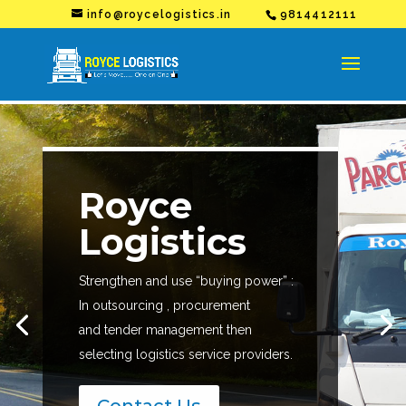
info@roycelogistics.in
9814412111
Royce
Logistics
Strengthen and use “buying power” :
In outsourcing , procurement
and tender management then
selecting logistics service providers.