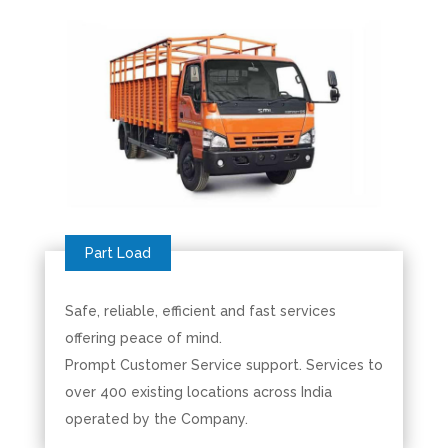
Safe, reliable, efficient and fast services
offering peace of mind.
Prompt Customer Service support. Services to
over 400 existing locations across India
operated by the Company.